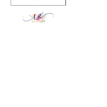
Home
Shop Collection
Our Story
Contact
Payment Methods
& Privacy
Shipping & Returns
FAQ
Join Our Mailing List
Subscribe Now