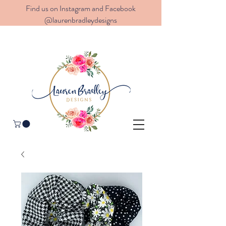
Find us on Instagram and Facebook
@laurenbradleydesigns