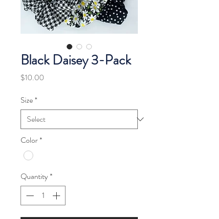
Black Daisey 3-Pack
Price
$10.00
Size
*
Color
*
Quantity
*