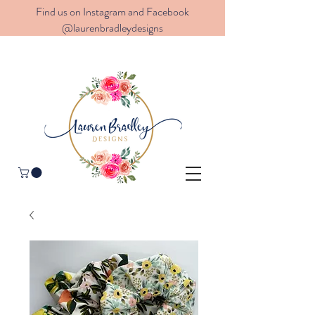
Find us on Instagram and Facebook
@laurenbradleydesigns