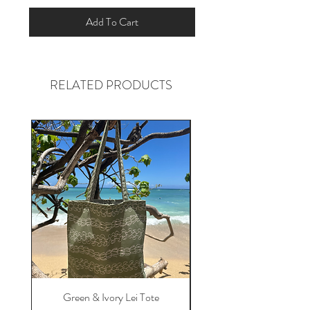
Add To Cart
RELATED PRODUCTS
Green & Ivory Lei Tote
Pink Tropical Floral Tot