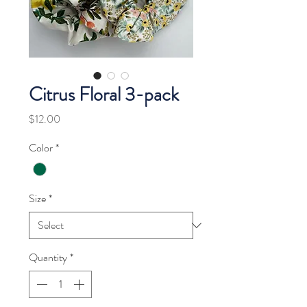
Citrus Floral 3-pack
Price
$12.00
Color
*
Size
*
Quantity
*