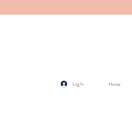
Log In
Home