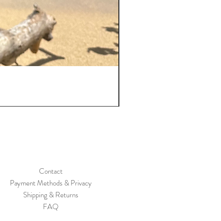
Contact
Payment Methods
& Privacy
Shipping & Returns
FAQ