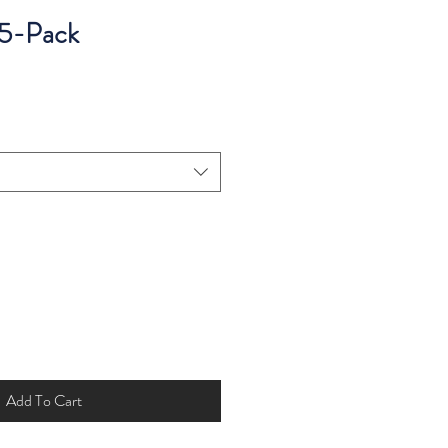
 5-Pack
Add To Cart