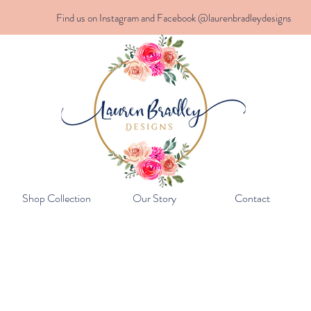
Find us on Instagram and Facebook @laurenbradleydesigns
Shop Collection
Our Story
Contact