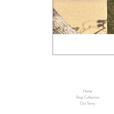
Home
Shop Collection
Our Story