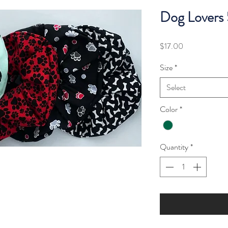
Dog Lovers
Price
$17.00
Size
*
Select
Color
*
Quantity
*