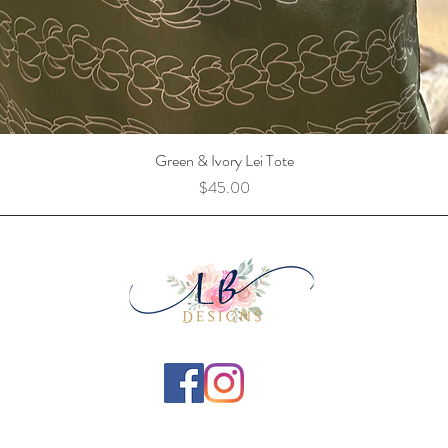
Green & Ivory Lei Tote
Price
$45.00