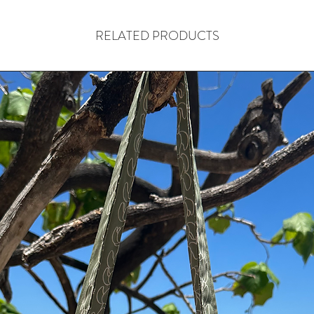
RELATED PRODUCTS