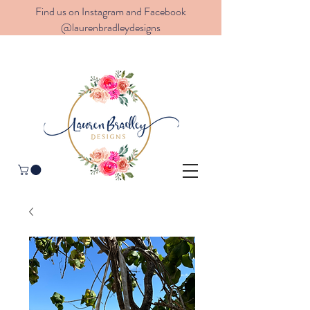
Find us on Instagram and Facebook
@laurenbradleydesigns