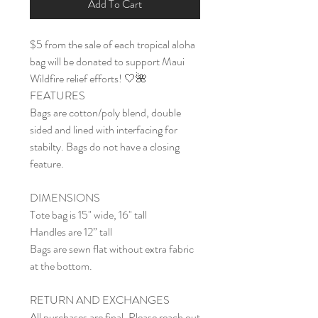
Add To Cart
$5 from the sale of each tropical aloha
bag will be donated to support Maui
Wildfire relief efforts! 🤍🌺
FEATURES
Bags are cotton/poly blend, double
sided and lined with interfacing for
stabilty. Bags do not have a closing
feature.
DIMENSIONS
Tote bag is 15" wide, 16" tall
Handles are 12” tall
Bags are sewn flat without extra fabric
at the bottom.
RETURN AND EXCHANGES
All purchases are final. Please reach out