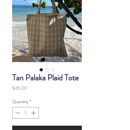
Tan Palaka Plaid Tote
Price
$45.00
Quantity
*