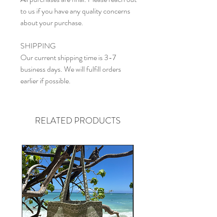
to us if you have any quality concerns
about your purchase.
SHIPPING
Our current shipping time is 3-7
business days. We will fulfill orders
earlier if possible.
RELATED PRODUCTS